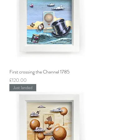
First crossing the Channel 1785
Price
£120.00
Just landed