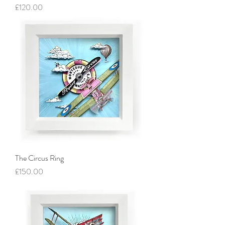
Price
£120.00
The Circus Ring
Price
£150.00