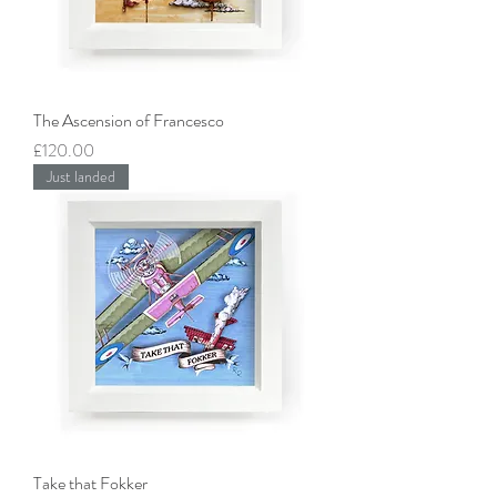
The Ascension of Francesco
Price
£120.00
Just landed
Take that Fokker