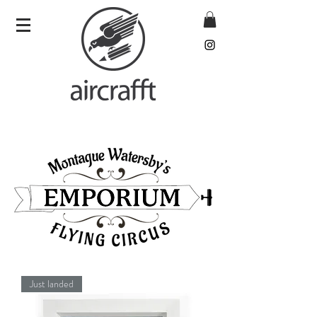
Just landed