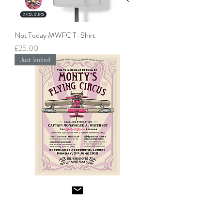
Not Today MWFC T-Shirt
Price
£25.00
Just landed
"The Triumphant Return" Monty’s Flying
Circus Poster