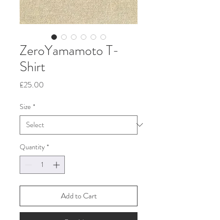
ZeroYamamoto T-
Shirt
Price
£25.00
Size
*
Quantity
*
Add to Cart