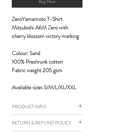
Buy Now
ZeroYamamoto T-Shirt
Mitsubishi A6M Zero with
cherry blossom victory marking
Colour: Sand
100% Preshrunk cotton
Fabric weight 205 gsm
Available sizes S/M/L/XL/XXL
PRODUCT INFO
Aircrafft Ultra Cotton T-shirt is
RETURN & REFUND POLICY
manufactured in 100% preshrunk 205