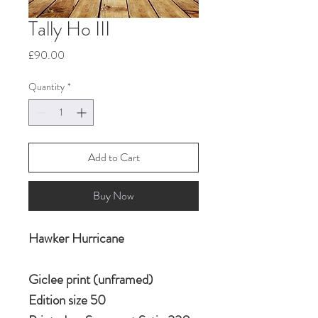
Tally Ho III
Price
£90.00
Quantity
*
Add to Cart
Buy Now
Hawker Hurricane
Giclee print (unframed)
Edition size 50