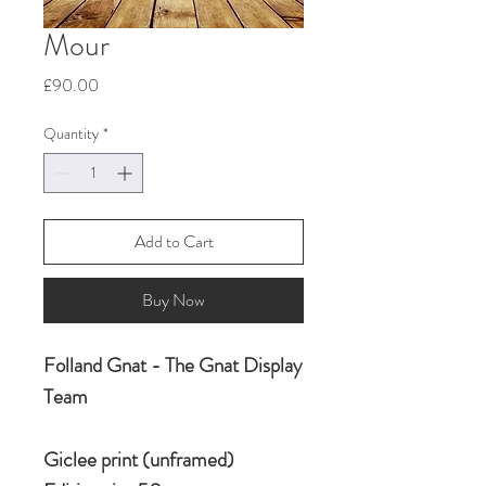
Mour
Price
£90.00
Quantity
*
Add to Cart
Buy Now
Folland Gnat - The Gnat Display
Team
Giclee print (unframed)