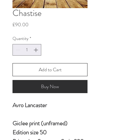
Chastise
Price
£90.00
Quantity
*
Add to Cart
Buy Now
Avro Lancaster
Giclee print (unframed)
Edition size 50