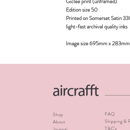
Giclee print (unframed)
Edition size 50
Printed on Somerset Satin 33
light-fast archival quality inks
Image size 695mm x 283mm
FAQ
Shop
Shipping & 
About
T&C's
Journal