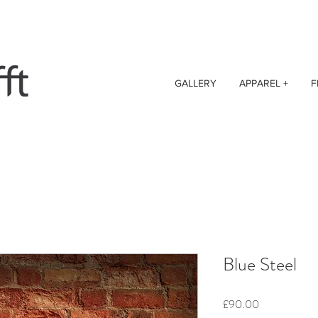
GALLERY
APPAREL +
F
Blue Steel
Price
£90.00