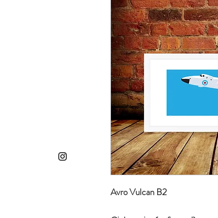
Avro Vulcan B2