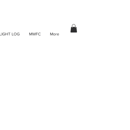
LIGHT LOG
MWFC
More