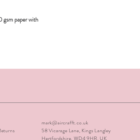
tubes via Special Del
orders are escorted by
safety.
0 gsm paper with
mark@aircrafft.co.uk
Returns
58 Vicarage Lane
, Kings Langley
Hertfordshire, WD4 9HR, UK