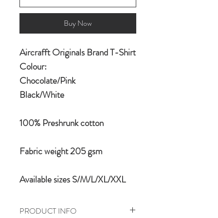
Buy Now
Aircrafft Originals Brand T-Shirt
Colour:
Chocolate/Pink
Black/White
100% Preshrunk cotton
Fabric weight 205 gsm
Available sizes S/M/L/XL/XXL
PRODUCT INFO