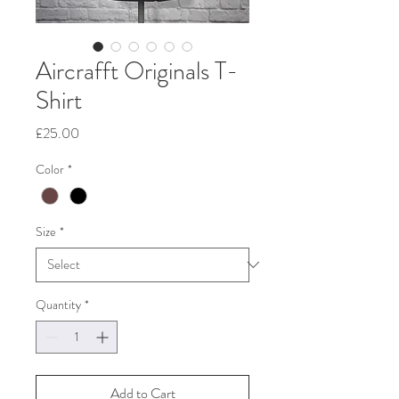
Aircrafft Originals T-
Shirt
Price
£25.00
Color
*
Size
*
Quantity
*
Add to Cart