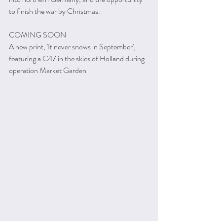
to finish the war by Christmas.
COMING SOON
A new print, 'It never snows in September', 
featuring a C47 in the skies of Holland during 
operation Market Garden