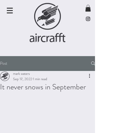
Post
mark waters
Sep 17, 2022
1 min read
It never snows in September