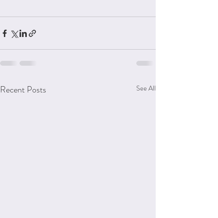
Recent Posts
See All