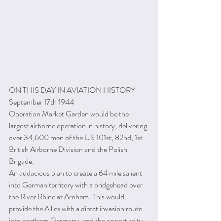
ON THIS DAY IN AVIATION HISTORY - 
September 17th 1944
Operation Market Garden would be the 
largest airborne operation in history, delivering 
over 34,600 men of the US 101st, 82nd, 1st 
British Airborne Division and the Polish 
Brigade.
An audacious plan to create a 64 mile salient 
into German territory with a bridgehead over 
the River Rhine at Arnhem. This would 
provide the Allies with a direct invasion route 
into northern Germany, and the opportunity 