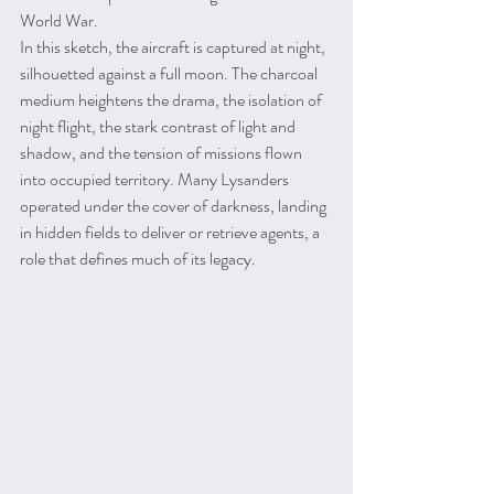
World War.
In this sketch, the aircraft is captured at night, 
silhouetted against a full moon. The charcoal 
medium heightens the drama, the isolation of 
night flight, the stark contrast of light and 
shadow, and the tension of missions flown 
into occupied territory. Many Lysanders 
operated under the cover of darkness, landing 
in hidden fields to deliver or retrieve agents, a 
role that defines much of its legacy.