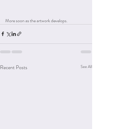
More soon as the artwork develops.
Recent Posts
See All