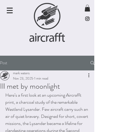
Post
mark waters
Nov 23, 2025
1 min read
Ill met by moonlight
Here’s a first look at an upcoming Aircrafft 
print, a charcoal study of the remarkable 
Westland Lysander. Few aircraft carry such an 
air of quiet bravery. Designed for short, covert 
missions, the Lysander became a lifeline for 
clandestine operations during the Second 