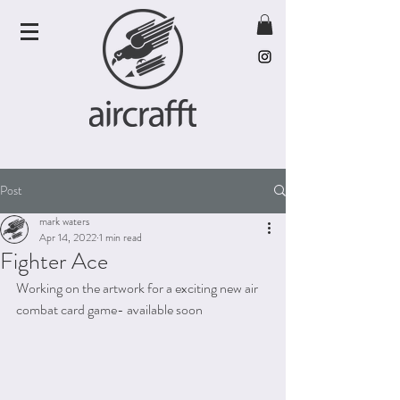
Post
mark waters
Apr 14, 2022
1 min read
Fighter Ace
Working on the artwork for a exciting new air 
combat card game- available soon