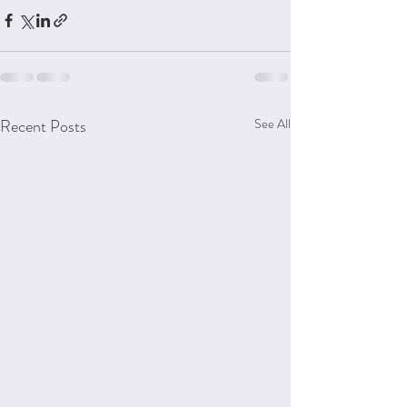
Recent Posts
See All