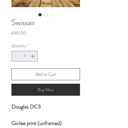
Swissair
Price
£90.00
Quantity
*
Add to Cart
Buy Now
Douglas DC3
Giclee print (unframed)