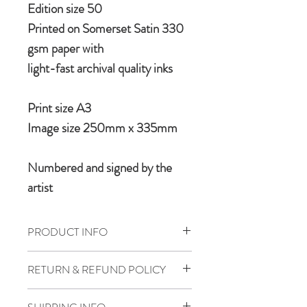
Edition size 50
Printed on Somerset Satin 330
gsm paper with
light-fast archival quality inks
Print size A3
Image size 250mm x 335mm
Numbered and signed by the
artist
PRODUCT INFO
A limited edition graphic art print
RETURN & REFUND POLICY
featuring the iconic Douglas DC3
If for any reason one is forced to bail