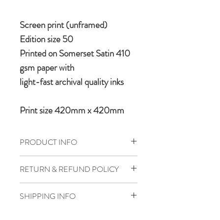
Screen print (unframed)
Edition size 50
Printed on Somerset Satin 410
gsm paper with
light-fast archival quality inks
Print size 420mm x 420mm
PRODUCT INFO
A limited edition graphic art print
RETURN & REFUND POLICY
featuring the iconic Ju 87 Stuka in
antitank operations over the skies of
If for any reason one is forced to bail
SHIPPING INFO
Stalingrad.
out please see bottom of page for
returns policy, where an escape map
Where possible we try to dispatch all