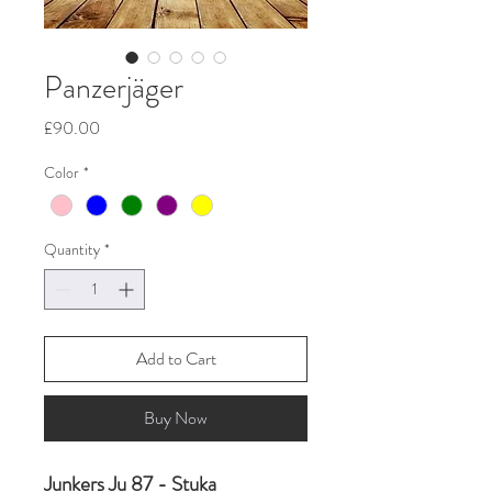
Panzerjäger
Price
£90.00
Color
*
Quantity
*
Add to Cart
Buy Now
Junkers Ju 87 - Stuka